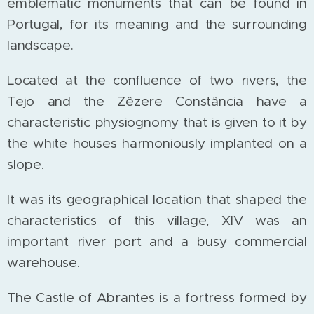
emblematic monuments that can be found in
Portugal, for its meaning and the surrounding
landscape.
Located at the confluence of two rivers, the
Tejo and the Zêzere Constância have a
characteristic physiognomy that is given to it by
the white houses harmoniously implanted on a
slope.
It was its geographical location that shaped the
characteristics of this village, XIV was an
important river port and a busy commercial
warehouse.
The Castle of Abrantes is a fortress formed by