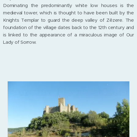
Dominating the predominantly white low houses is the
medieval tower, which is thought to have been built by the
Knights Templar to guard the deep valley of Zêzere. The
foundation of the village dates back to the 12th century and
is linked to the appearance of a miraculous image of Our
Lady of Sorrow.