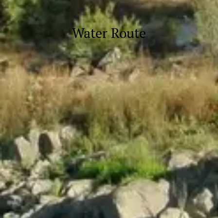
Water Route