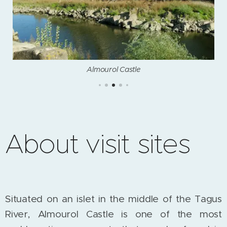
Almourol Castle
About visit sites
Situated on an islet in the middle of the Tagus
River, Almourol Castle is one of the most