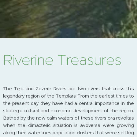
Riverine Treasures
The Tejo and Zezere Rivers are two rivers that cross this
legendary region of the Templars. From the earliest times to
the present day they have had a central importance in the
strategic cultural and economic development of the region.
Bathed by the now calm waters of these rivers ora revoltas
when the climacteric situation is avdversa were growing
along their water lines population clusters that were settling