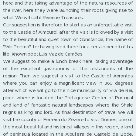
here and that taking advantage of the natural resources of
the river, here they were launching their roots giving rise to
what We will call it Riverine Treasures.
Our suggestion is therefore to start as an unforgettable visit
to the Castle of Almourol, after the visit is followed by a visit
to the beautiful and quiet town of Constancia, the name of
"Vila Poema", for having lived there for a certain period of his
life. Known poet Luis Vaz de Camões.
We suggest to make a lunch break here, taking advantage
of the excellent gastronomy of the restaurants of the
region. Then we suggest a visit to the Castle of Abrantes
where you can enjoy a magnificent view in 360 degrees
after which we will go to the nice municipality of Vila de Rei,
place where is located the Portuguese Center of Portugal
and land of fantastic natural landscapes where the Shale
reigns as king and lord. As final destination of travel we will
visit the county of Ferreira do Zêzere to visit Dornes, one of
the most beautiful and historical villages in this region, a kind
of peninsula located in the Albufeira de Castelo de Bode.