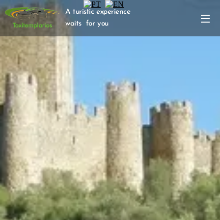
A turistic experience
waits for you