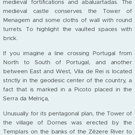
medieval fortifications and abaluartadas. The
medieval castle conserves the Tower of
Menagem and some cloths of wall with round
turrets. To highlight the vaulted spaces with
brick.
If you imagine a line crossing Portugal from
North to South of Portugal, and another
between East and West, Vila de Rei is located
strictly in the geodesic center of the country, a
fact that is marked in a Picoto placed in the
Serra da Melriça,
Unusually for its pentagonal plan, the Tower of
the village of Dornes was erected by the
Templars on the banks of the Zêzere River to